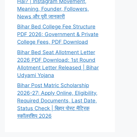
Hai? | Instagram Movement,
Meaning, Founder, Followers,
News और पूरी जानकारी
Bihar Bed College Fee Structure
PDF 2026: Government & Private
College Fees, PDF Download
Bihar Bed Seat Allotment Letter
2026 PDF Download: 1st Round
Allotment Letter Released | Bihar
Udyami Yojana
Bihar Post Matric Scholarship
2026-27: Apply Online, Eligibility,
Required Documents, Last Date,
Status Check | बिहार पोस्ट मैट्रिक
स्कॉलरशिप 2026