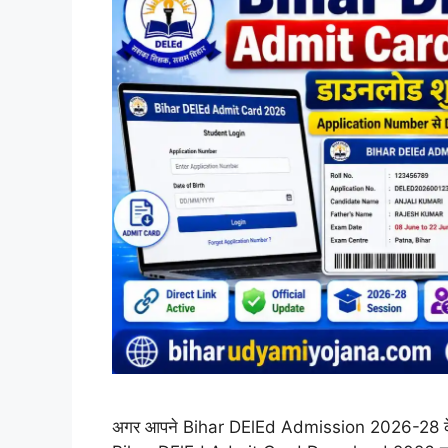
अगर आपने Bihar DElEd Admission 2026-28 के ल