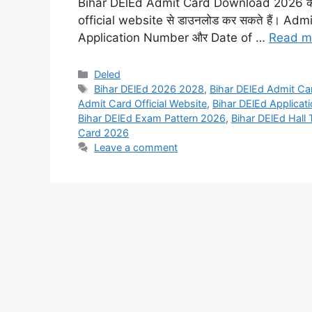
Bihar DElEd Admit Card Download 2026 का इं
official website से डाउनलोड कर सकते हैं। Admit
Application Number और Date of …
Read m
Categories
Deled
Tags
Bihar DElEd 2026 2028
,
Bihar DElEd Admit C
Admit Card Official Website
,
Bihar DElEd Applicat
Bihar DElEd Exam Pattern 2026
,
Bihar DElEd Hall
Card 2026
Leave a comment