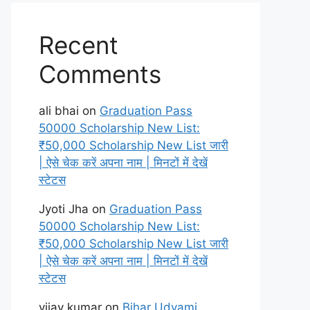
Recent
Comments
ali bhai
on
Graduation Pass
50000 Scholarship New List:
₹50,000 Scholarship New List जारी
| ऐसे चेक करें अपना नाम | मिनटों में देखें
स्टेटस
Jyoti Jha
on
Graduation Pass
50000 Scholarship New List:
₹50,000 Scholarship New List जारी
| ऐसे चेक करें अपना नाम | मिनटों में देखें
स्टेटस
vijay kumar
on
Bihar Udyami