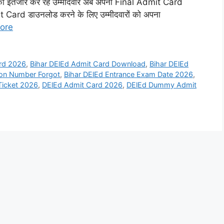
तजार कर रहे उम्मीदवार अब अपना Final Admit Card
 Card डाउनलोड करने के लिए उम्मीदवारों को अपना
ore
ard 2026
,
Bihar DElEd Admit Card Download
,
Bihar DElEd
ion Number Forgot
,
Bihar DElEd Entrance Exam Date 2026
,
 Ticket 2026
,
DElEd Admit Card 2026
,
DElEd Dummy Admit