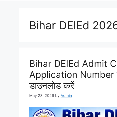
Bihar DElEd 202
Bihar DElEd Admit 
Application Number स
डाउनलोड करें
May 28, 2026
by
Admin