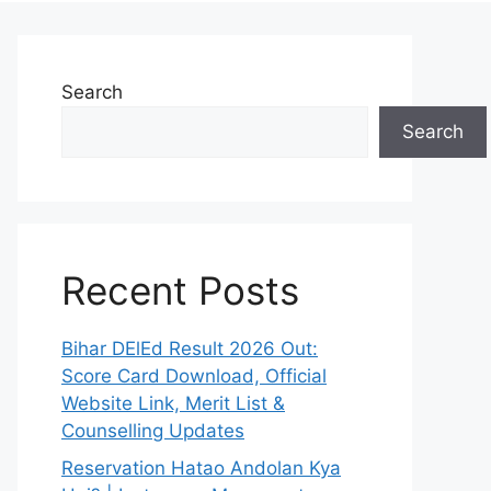
Search
Search
Recent Posts
Bihar DElEd Result 2026 Out:
Score Card Download, Official
Website Link, Merit List &
Counselling Updates
Reservation Hatao Andolan Kya