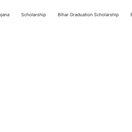
ojana
Scholarship
Bihar Graduation Scholarship