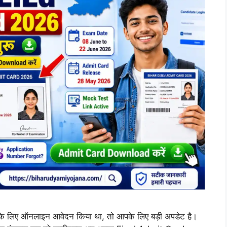
िए ऑनलाइन आवेदन किया था, तो आपके लिए बड़ी अपडेट है।