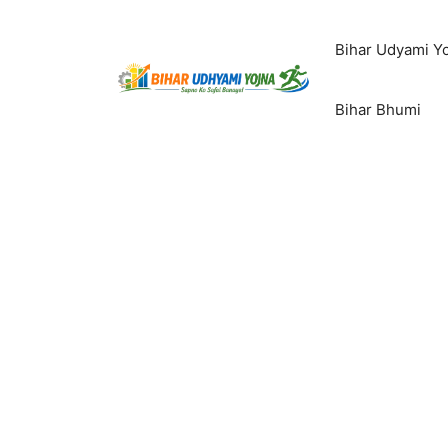
Skip
to
Bihar Udyami Y
content
Bihar Bhumi