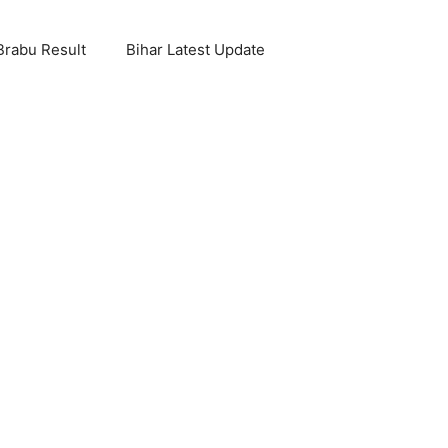
Brabu Result
Bihar Latest Update