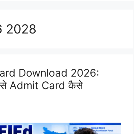
6 2028
Card Download 2026:
े Admit Card कैसे