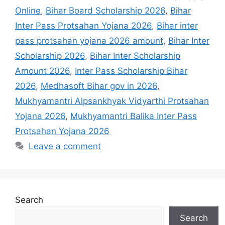
Online
,
Bihar Board Scholarship 2026
,
Bihar
Inter Pass Protsahan Yojana 2026
,
Bihar inter
pass protsahan yojana 2026 amount
,
Bihar Inter
Scholarship 2026
,
Bihar Inter Scholarship
Amount 2026
,
Inter Pass Scholarship Bihar
2026
,
Medhasoft Bihar gov in 2026
,
Mukhyamantri Alpsankhyak Vidyarthi Protsahan
Yojana 2026
,
Mukhyamantri Balika Inter Pass
Protsahan Yojana 2026
Leave a comment
Search
Search