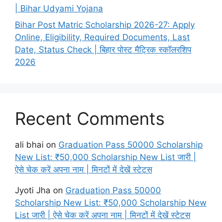
| Bihar Udyami Yojana
Bihar Post Matric Scholarship 2026-27: Apply
Online, Eligibility, Required Documents, Last
Date, Status Check | बिहार पोस्ट मैट्रिक स्कॉलरशिप
2026
Recent Comments
ali bhai
on
Graduation Pass 50000 Scholarship
New List: ₹50,000 Scholarship New List जारी |
ऐसे चेक करें अपना नाम | मिनटों में देखें स्टेटस
Jyoti Jha
on
Graduation Pass 50000
Scholarship New List: ₹50,000 Scholarship New
List जारी | ऐसे चेक करें अपना नाम | मिनटों में देखें स्टेटस