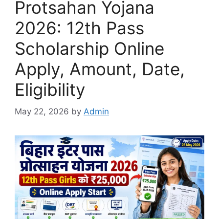
Protsahan Yojana
2026: 12th Pass
Scholarship Online
Apply, Amount, Date,
Eligibility
May 22, 2026
by
Admin