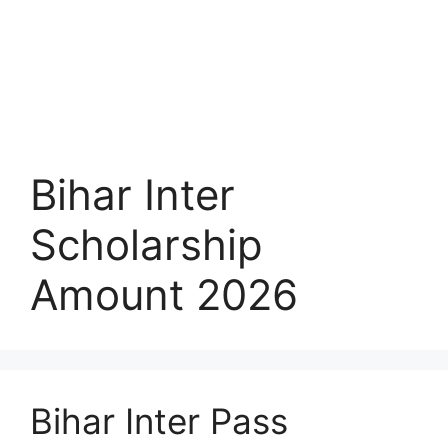
Bihar Inter
Scholarship
Amount 2026
Bihar Inter Pass