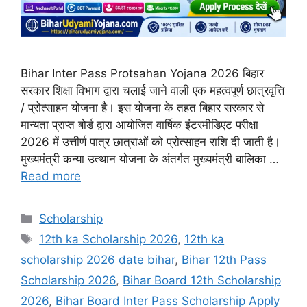
Bihar Inter Pass Protsahan Yojana 2026 बिहार
सरकार शिक्षा विभाग द्वारा चलाई जाने वाली एक महत्वपूर्ण छात्रवृत्ति
/ प्रोत्साहन योजना है। इस योजना के तहत बिहार सरकार से
मान्यता प्राप्त बोर्ड द्वारा आयोजित वार्षिक इंटरमीडिएट परीक्षा
2026 में उत्तीर्ण पात्र छात्राओं को प्रोत्साहन राशि दी जाती है।
मुख्यमंत्री कन्या उत्थान योजना के अंतर्गत मुख्यमंत्री बालिका …
Read more
Categories
Scholarship
Tags
12th ka Scholarship 2026
,
12th ka
scholarship 2026 date bihar
,
Bihar 12th Pass
Scholarship 2026
,
Bihar Board 12th Scholarship
2026
,
Bihar Board Inter Pass Scholarship Apply