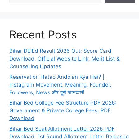
Recent Posts
Bihar DElEd Result 2026 Out: Score Card
Download, Official Website Link, Merit List &
Counselling Updates
Reservation Hatao Andolan Kya Hai? |
Instagram Movement, Meaning, Founder,
Followers, News और पूरी जानकारी
Bihar Bed College Fee Structure PDF 2026:
Government & Private College Fees, PDF
Download
Bihar Bed Seat Allotment Letter 2026 PDF
Download: 1st Round Allotment Letter Released